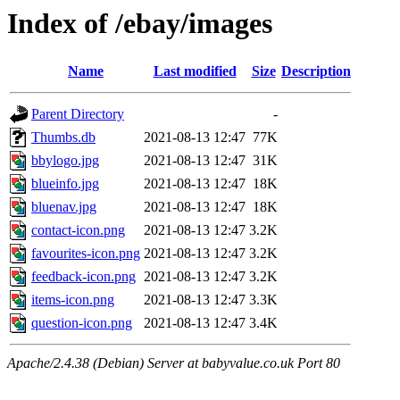
Index of /ebay/images
Name
Last modified
Size
Description
Parent Directory
-
Thumbs.db
2021-08-13 12:47
77K
bbylogo.jpg
2021-08-13 12:47
31K
blueinfo.jpg
2021-08-13 12:47
18K
bluenav.jpg
2021-08-13 12:47
18K
contact-icon.png
2021-08-13 12:47
3.2K
favourites-icon.png
2021-08-13 12:47
3.2K
feedback-icon.png
2021-08-13 12:47
3.2K
items-icon.png
2021-08-13 12:47
3.3K
question-icon.png
2021-08-13 12:47
3.4K
Apache/2.4.38 (Debian) Server at babyvalue.co.uk Port 80